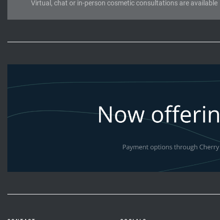
Virtual, chat or in-person cosmetic consultations are available