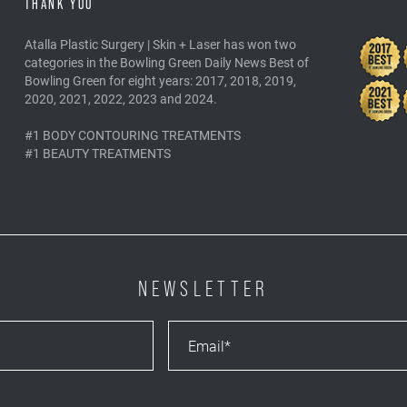
THANK YOU
Atalla Plastic Surgery | Skin + Laser has won two
categories in the Bowling Green Daily News Best of
Bowling Green for eight years: 2017, 2018, 2019,
2020, 2021, 2022, 2023 and 2024.
#1 BODY CONTOURING TREATMENTS
#1 BEAUTY TREATMENTS
NEWSLETTER