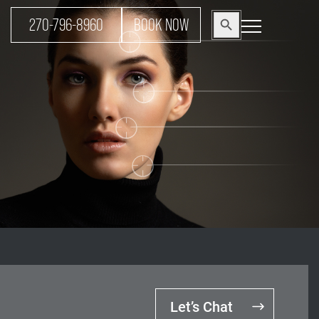
Search
270-796-8960
BOOK NOW
Search Button
for:
Let’s Chat