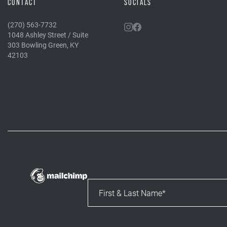
CONTACT
SOCIALS
(270) 563-7732
1048 Ashley Street / Suite
303 Bowling Green, KY
42103