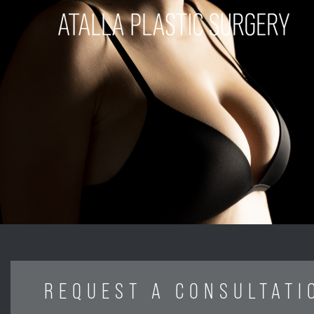
REQUEST A CONSULTATI