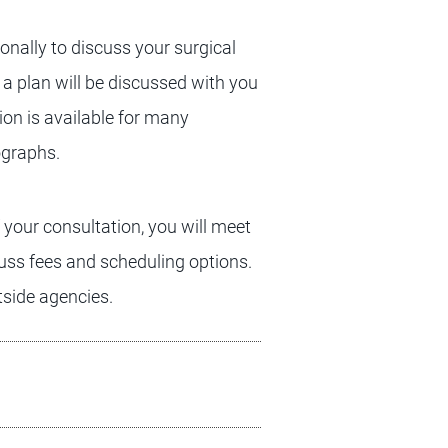
onally to discuss your surgical
 a plan will be discussed with you
ion is available for many
ographs.
f your consultation, you will meet
cuss fees and scheduling options.
tside agencies.