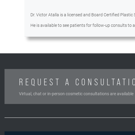
Dr. Victor Atalla is a licensed and Board Certified Plastic
He is available to see patients for follow-up consults to
REQUEST A CONSULTATI
Virtual, chat or in-person cosmetic consultations are available