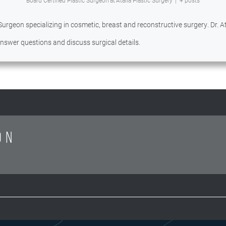
Board Certified Plastic Surgeon
at
Atalla Plastic Surgery
|
+ posts
 Surgeon specializing in cosmetic, breast and reconstructive surgery. Dr. Ata
 answer questions and discuss surgical details.
ON