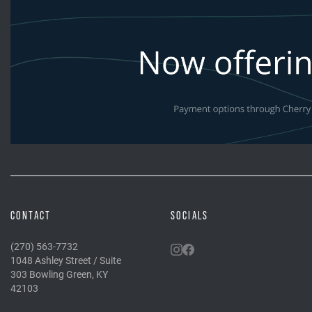
CONTACT
SOCIALS
(270) 563-7732
1048 Ashley Street / Suite
303 Bowling Green, KY
42103