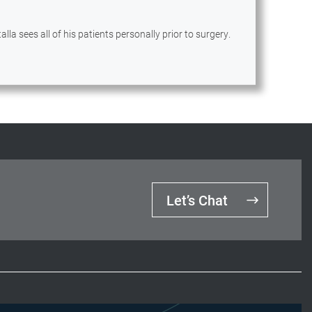
lla sees all of his patients personally prior to surgery.
Let’s Chat