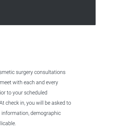
cosmetic surgery consultations
 meet with each and every
ior to your scheduled
t check in, you will be asked to
on information, demographic
licable.