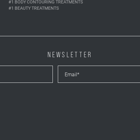
#1 BODY CONTOURING TREATMENTS
#1 BEAUTY TREATMENTS
NEWSLETTER