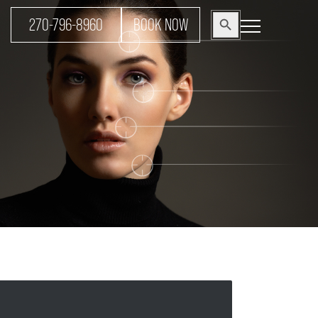
Search
270-796-8960
BOOK NOW
Search Button
for: