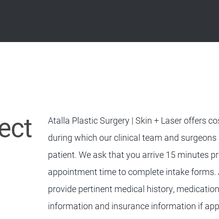
ect
Atalla Plastic Surgery | Skin + Laser offers 
during which our clinical team and surgeons
patient. We ask that you arrive 15 minutes pr
appointment time to complete intake forms. A
provide pertinent medical history, medicati
information and insurance information if app