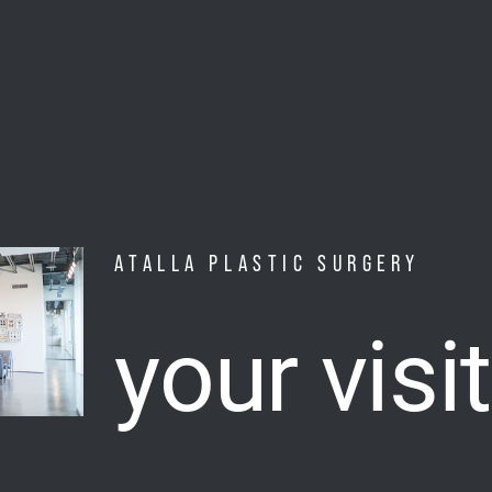
ATALLA PLASTIC SURGERY
your visit