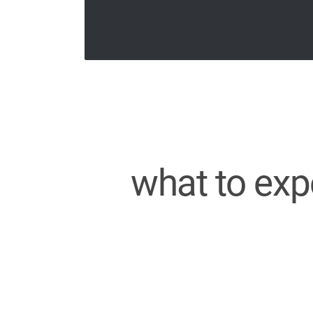
what to exp