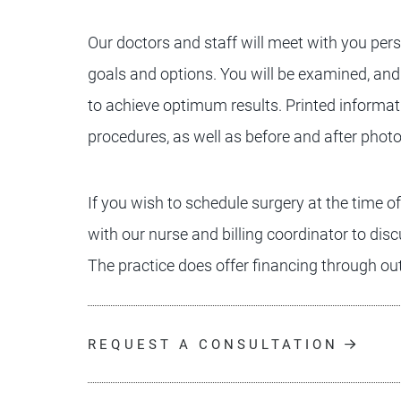
Our doctors and staff will meet with you pers
goals and options. You will be examined, and
to achieve optimum results. Printed informat
procedures, as well as before and after phot
If you wish to schedule surgery at the time o
with our nurse and billing coordinator to dis
The practice does offer financing through ou
REQUEST A CONSULTATION