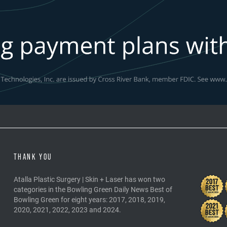
THANK YOU
Atalla Plastic Surgery | Skin + Laser has won two
categories in the Bowling Green Daily News Best of
Bowling Green for eight years: 2017, 2018, 2019,
2020, 2021, 2022, 2023 and 2024.