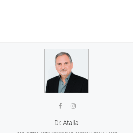
Dr. Atalla