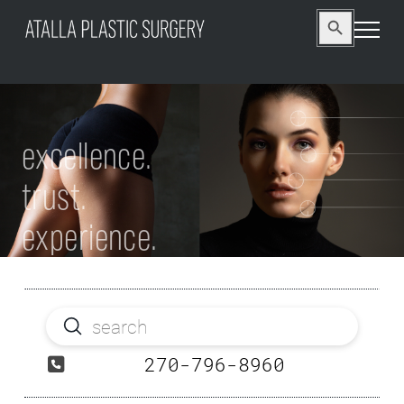
Search
Search Button
for:
excellence.
trust.
experience.
Submit
Search
270-796-8960