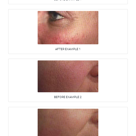
AFTER EXAMPLE 1
BEFORE EXAMPLE 2