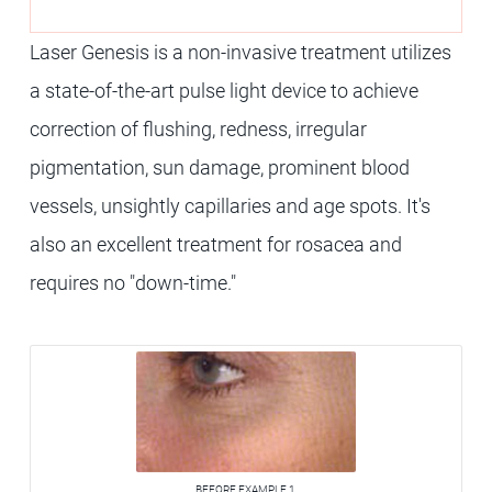
Laser Genesis is a non-invasive treatment utilizes
a state-of-the-art pulse light device to achieve
correction of flushing, redness, irregular
pigmentation, sun damage, prominent blood
vessels, unsightly capillaries and age spots. It's
also an excellent treatment for rosacea and
requires no "down-time."
BEFORE EXAMPLE 1