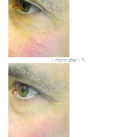
1 month after 1 Tx