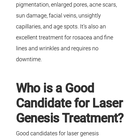
pigmentation, enlarged pores, acne scars,
sun damage, facial veins, unsightly
capillaries, and age spots. It's also an
excellent treatment for rosacea and fine
lines and wrinkles and requires no
downtime.
Who is a Good
Candidate for Laser
Genesis Treatment?
Good candidates for laser genesis