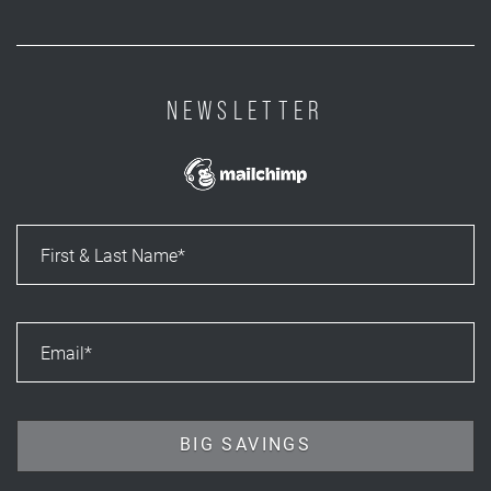
NEWSLETTER