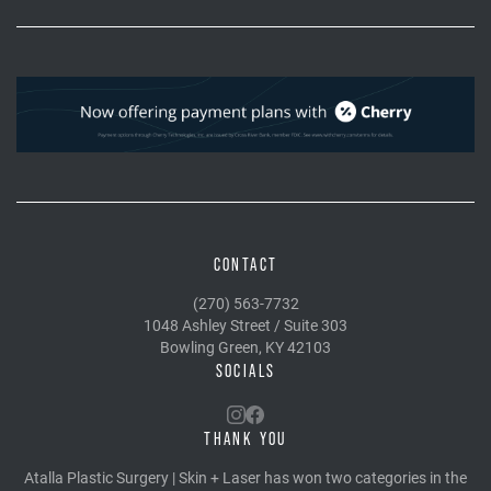
CONTACT
(270) 563-7732
1048 Ashley Street / Suite 303
Bowling Green, KY 42103
SOCIALS
THANK YOU
Atalla Plastic Surgery | Skin + Laser has won two categories in the