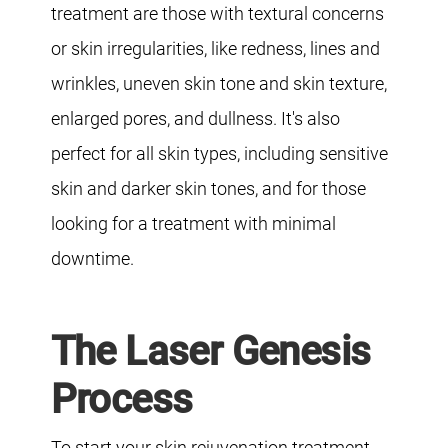
treatment are those with textural concerns
or skin irregularities, like redness, lines and
wrinkles, uneven skin tone and skin texture,
enlarged pores, and dullness. It's also
perfect for all skin types, including sensitive
skin and darker skin tones, and for those
looking for a treatment with minimal
downtime.
The Laser Genesis
Process
To start your skin rejuvenation treatment,