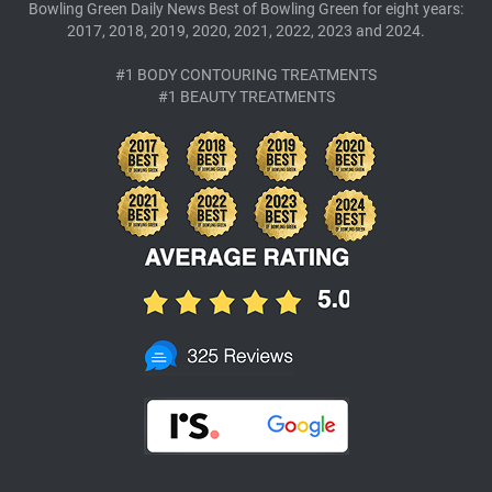
Bowling Green Daily News Best of Bowling Green for eight years:
2017, 2018, 2019, 2020, 2021, 2022, 2023 and 2024.
#1 BODY CONTOURING TREATMENTS
#1 BEAUTY TREATMENTS