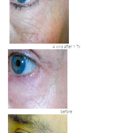
4 wks after 1 Tx
before