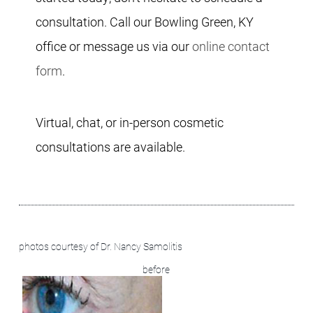
consultation. Call our Bowling Green, KY
office or message us via our
online contact
form
.
Virtual, chat, or in-person cosmetic
consultations are available.
before + after images:
photos courtesy of Dr. Nancy Samolitis
before