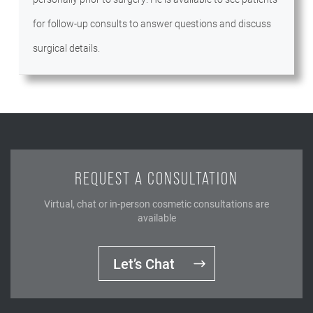
for follow-up consults to answer questions and discuss
surgical details.
REQUEST A CONSULTATION
Virtual, chat or in-person cosmetic consultations are
available
Let’s Chat