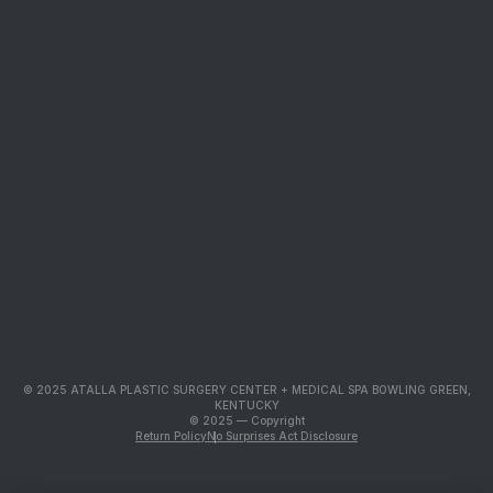
© 2025 ATALLA PLASTIC SURGERY CENTER + MEDICAL SPA BOWLING GREEN,
KENTUCKY
© 2025 — Copyright
Return Policy
No Surprises Act Disclosure