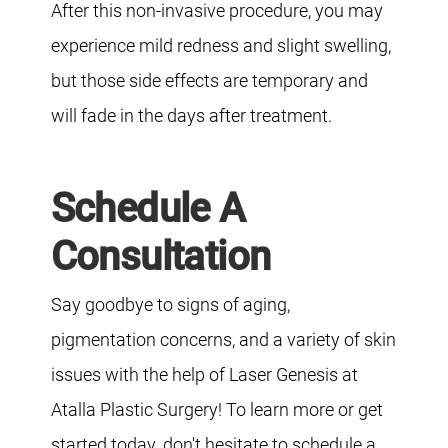
After this non-invasive procedure, you may
experience mild redness and slight swelling,
but those side effects are temporary and
will fade in the days after treatment.
Schedule A
Consultation
Say goodbye to signs of aging,
pigmentation concerns, and a variety of skin
issues with the help of Laser Genesis at
Atalla Plastic Surgery! To learn more or get
started today, don't hesitate to schedule a