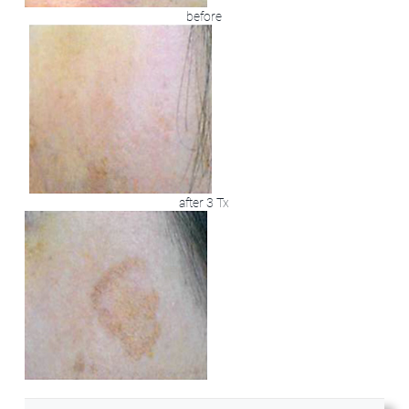
before
after 3 Tx