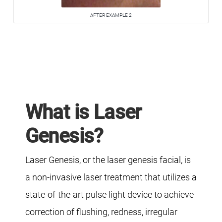
AFTER EXAMPLE 2
What is Laser
Genesis?
Laser Genesis, or the laser genesis facial, is
a non-invasive laser treatment that utilizes a
state-of-the-art pulse light device to achieve
correction of flushing, redness, irregular