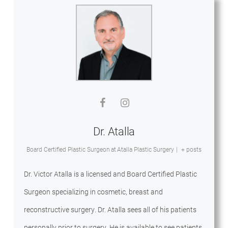
Dr. Atalla
Board Certified Plastic Surgeon
at
Atalla Plastic Surgery
|
+ posts
Dr. Victor Atalla is a licensed and Board Certified Plastic
Surgeon specializing in cosmetic, breast and
reconstructive surgery. Dr. Atalla sees all of his patients
personally prior to surgery. He is available to see patients