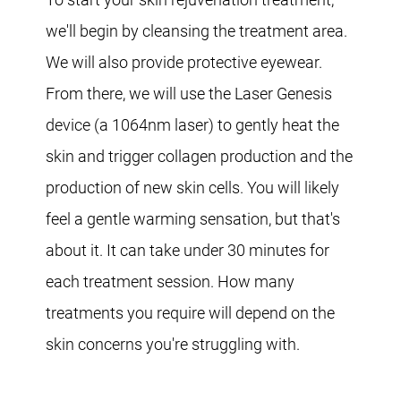
we'll begin by cleansing the treatment area.
We will also provide protective eyewear.
From there, we will use the Laser Genesis
device (a 1064nm laser) to gently heat the
skin and trigger collagen production and the
production of new skin cells. You will likely
feel a gentle warming sensation, but that's
about it. It can take under 30 minutes for
each treatment session. How many
treatments you require will depend on the
skin concerns you're struggling with.