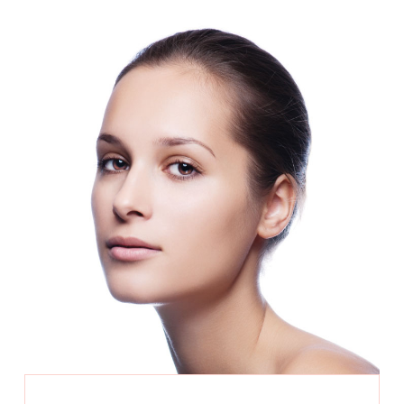
laser genesis