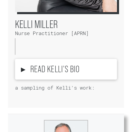
KELLI MILLER
Nurse Practitioner [APRN]
▸
READ KELLI'S BIO
a sampling of Kelli's work: