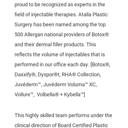
proud to be recognized as experts in the
field of injectable therapies. Atalla Plastic
Surgery has been named among the top
500 Allergan national providers of Botox®
and their dermal filler products. This
reflects the volume of injectables that is
performed in our office each day.
[Botox®,
Daxxify®, Dyspor®t, RHA® Collection,
Juvéderm™, Juvéderm Voluma™ XC,
Vollure™, Volbella® + Kybella™]
This highly skilled team
performs under the
clinical direction of Board Certified Plastic