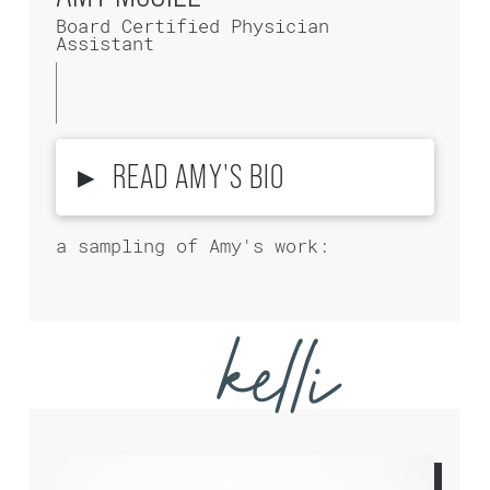
Board Certified Physician
Assistant
▸
READ AMY'S BIO
a sampling of Amy's work:
kelli