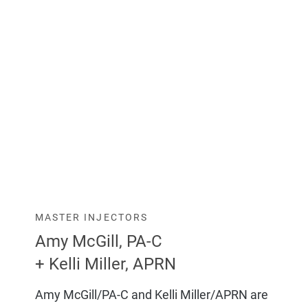
MASTER INJECTORS
Amy McGill, PA-C
+ Kelli Miller, APRN
Amy McGill/PA-C and Kelli Miller/APRN are