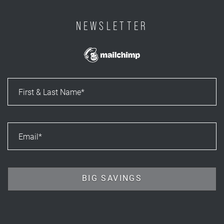
NEWSLETTER