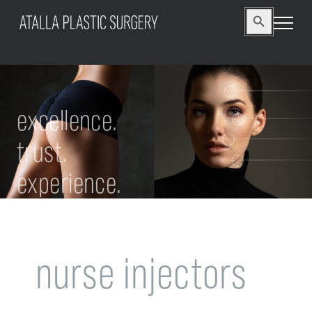
Search
Search Button
for:
excellence.
trust.
experience.
nurse injectors