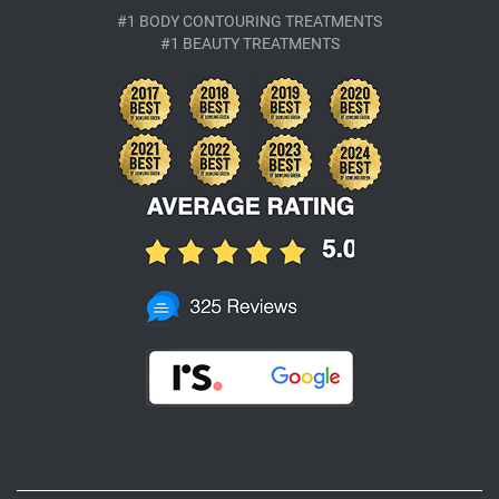
#1 BODY CONTOURING TREATMENTS
#1 BEAUTY TREATMENTS