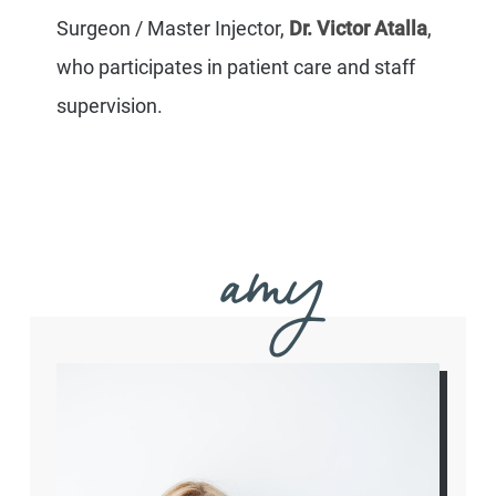
Surgeon / Master Injector,
Dr. Victor Atalla
,
who participates in patient care and staff
supervision.
amy