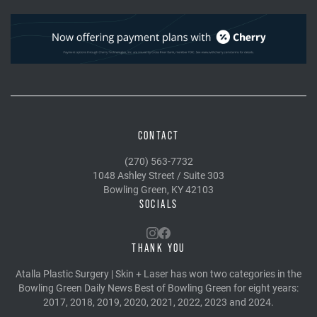
CONTACT
(270) 563-7732
1048 Ashley Street / Suite 303
Bowling Green, KY 42103
SOCIALS
THANK YOU
Atalla Plastic Surgery | Skin + Laser has won two categories in the
Bowling Green Daily News Best of Bowling Green for eight years:
2017, 2018, 2019, 2020, 2021, 2022, 2023 and 2024.