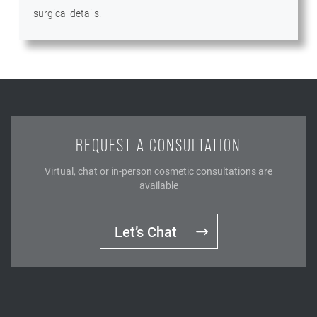
surgical details.
REQUEST A CONSULTATION
Virtual, chat or in-person cosmetic consultations are
available
Let’s Chat