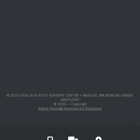
© 2025 ATALLA PLASTIC SURGERY CENTER + MEDICAL SPA BOWLING GREEN,
KENTUCKY
© 2025 — Copyright
Return Policy
No Surprises Act Disclosure