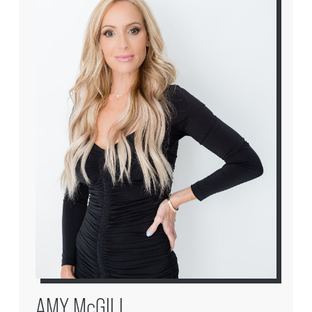
AMY McGILL