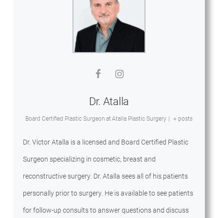
Dr. Atalla
Board Certified Plastic Surgeon
at
Atalla Plastic Surgery
|
+ posts
Dr. Victor Atalla is a licensed and Board Certified Plastic
Surgeon specializing in cosmetic, breast and
reconstructive surgery. Dr. Atalla sees all of his patients
personally prior to surgery. He is available to see patients
for follow-up consults to answer questions and discuss