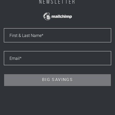
NEWSLETTER