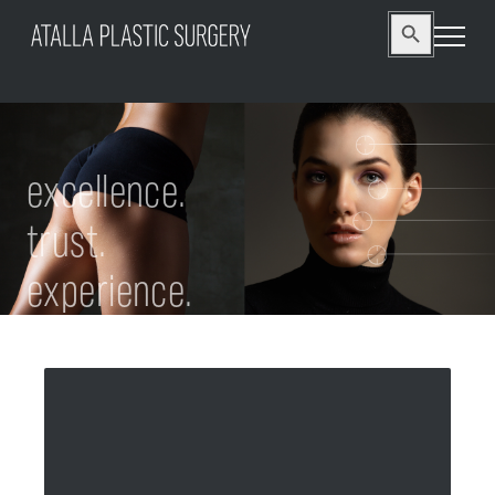
Search
Search Button
for:
excellence.
trust.
experience.