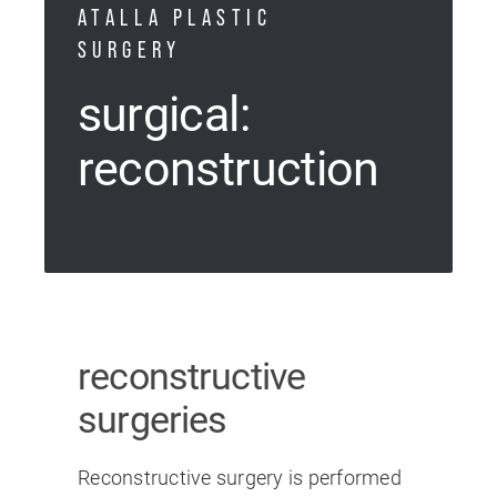
ATALLA PLASTIC
SURGERY
surgical:
reconstruction
reconstructive
surgeries
Reconstructive surgery is performed