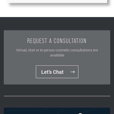
REQUEST A CONSULTATION
Virtual, chat or in-person cosmetic consultations are
available
Let’s Chat