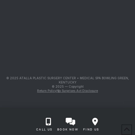
© 2025 ATALLA PLASTIC SURGERY CENTER + MEDICAL SPA BOWLING GREEN,
KENTUCKY
© 2025 — Copyright
Return Policy
No Surprises Act Disclosure
CALL US
BOOK NOW
FIND US