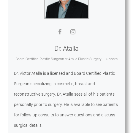
Dr. Atalla
Board Certified Plastic Surgeon
at
Atalla Plastic Surgery
|
+ posts
Dr. Victor Atalla is a licensed and Board Certified Plastic
Surgeon specializing in cosmetic, breast and
reconstructive surgery. Dr. Atalla sees all of his patients
personally prior to surgery. He is available to see patients
for follow-up consults to answer questions and discuss
surgical details.