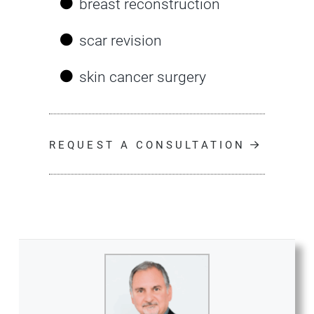
breast reconstruction
scar revision
skin cancer surgery
REQUEST A CONSULTATION