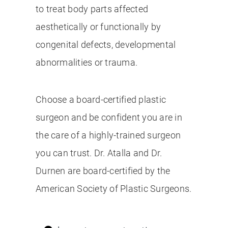
to treat body parts affected
aesthetically or functionally by
congenital defects, developmental
abnormalities or trauma.
Choose a board-certified plastic
surgeon and be confident you are in
the care of a highly-trained surgeon
you can trust. Dr. Atalla and Dr.
Durnen are board-certified by the
American Society of Plastic Surgeons.