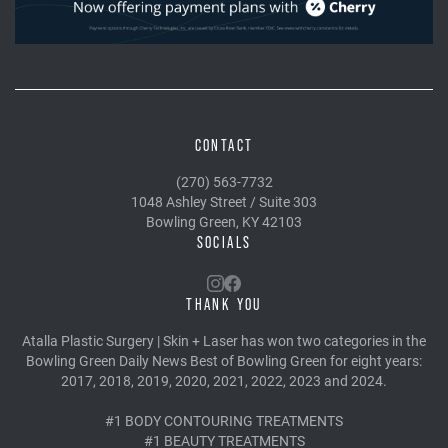
CONTACT
(270) 563-7732
1048 Ashley Street / Suite 303
Bowling Green, KY 42103
SOCIALS
THANK YOU
Atalla Plastic Surgery | Skin + Laser has won two categories in the
Bowling Green Daily News Best of Bowling Green for eight years:
2017, 2018, 2019, 2020, 2021, 2022, 2023 and 2024.
#1 BODY CONTOURING TREATMENTS
#1 BEAUTY TREATMENTS