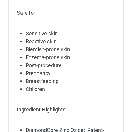
Safe for:
Sensitive skin
Reactive skin
Blemish-prone skin
Eczema-prone skin
Post-procedure
Pregnancy
Breastfeeding
Children
Ingredient Highlights:
DiamondCore Zinc Oxide: Patent-