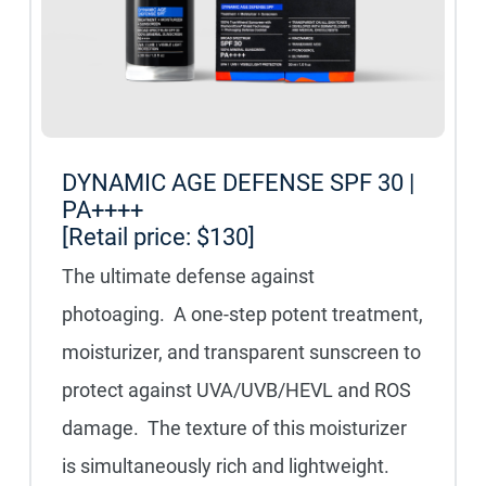
DYNAMIC AGE DEFENSE SPF 30 |
PA++++
[Retail price: $130]
The ultimate defense against
photoaging. A one-step potent treatment,
moisturizer, and transparent sunscreen to
protect against UVA/UVB/HEVL and ROS
damage. The texture of this moisturizer
is simultaneously rich and lightweight.