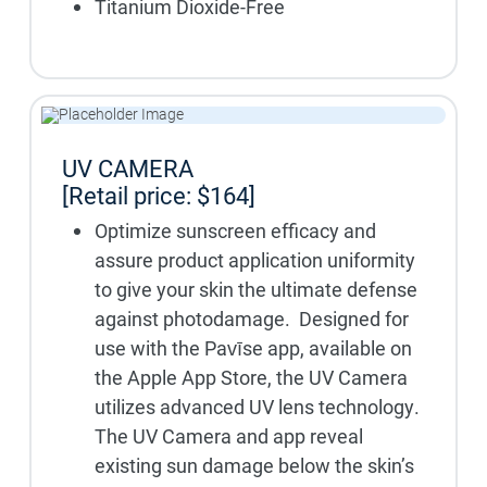
Titanium Dioxide-Free
UV CAMERA
[Retail price: $164]
Optimize sunscreen efficacy and
assure product application uniformity
to give your skin the ultimate defense
against photodamage. Designed for
use with the Pavīse app, available on
the Apple App Store, the UV Camera
utilizes advanced UV lens technology.
The UV Camera and app reveal
existing sun damage below the skin’s