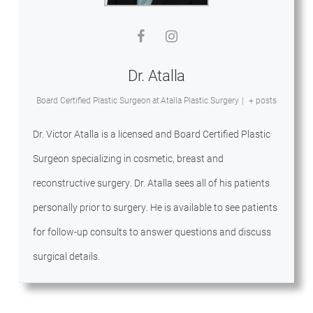
Dr. Atalla
Board Certified Plastic Surgeon
at
Atalla Plastic Surgery
|
+ posts
Dr. Victor Atalla is a licensed and Board Certified Plastic
Surgeon specializing in cosmetic, breast and
reconstructive surgery. Dr. Atalla sees all of his patients
personally prior to surgery. He is available to see patients
for follow-up consults to answer questions and discuss
surgical details.