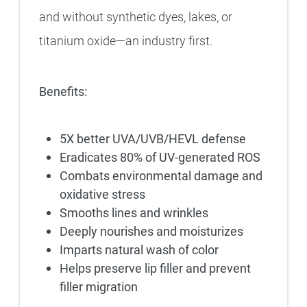
and without synthetic dyes, lakes, or
titanium oxide—an industry first.
Benefits:
5X better UVA/UVB/HEVL defense
Eradicates 80% of UV-generated ROS
Combats environmental damage and
oxidative stress
Smooths lines and wrinkles
Deeply nourishes and moisturizes
Imparts natural wash of color
Helps preserve lip filler and prevent
filler migration