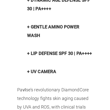
+ DYNAMIC AGE DEFENSE SPF
30 | PA++++
+ GENTLE AMINO POWER
WASH
+ LIP DEFENSE SPF 30 | PA++++
+ UV CAMERA
Pavīse’s revolutionary DiamondCore
technology fights skin aging caused
by UVA and ROS, with clinical trials