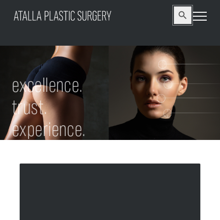
Search
Search Button
for:
excellence.
trust.
experience.