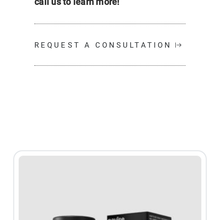
call us to learn more!
REQUEST A CONSULTATION