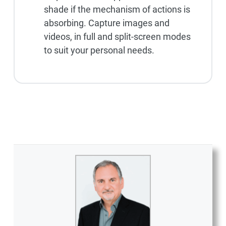
shade if the mechanism of actions is
absorbing. Capture images and
videos, in full and split-screen modes
to suit your personal needs.