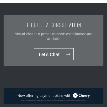
REQUEST A CONSULTATION
Virtual, chat or in-person cosmetic consultations are
available
Let’s Chat