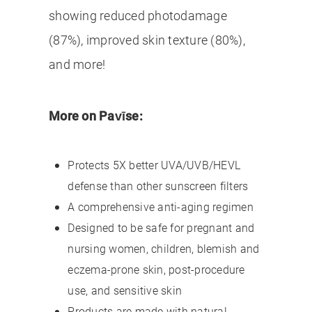
showing reduced photodamage
(87%), improved skin texture (80%),
and more!
More on Pavīse:
Protects 5X better UVA/UVB/HEVL
defense than other sunscreen filters
A comprehensive anti-aging regimen
Designed to be safe for pregnant and
nursing women, children, blemish and
eczema-prone skin, post-procedure
use, and sensitive skin
Products are made with natural,