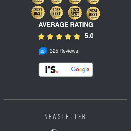
NEWSLETTER