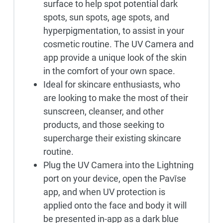
surface to help spot potential dark
spots, sun spots, age spots, and
hyperpigmentation, to assist in your
cosmetic routine. The UV Camera and
app provide a unique look of the skin
in the comfort of your own space.
Ideal for skincare enthusiasts, who
are looking to make the most of their
sunscreen, cleanser, and other
products, and those seeking to
supercharge their existing skincare
routine.
Plug the UV Camera into the Lightning
port on your device, open the Pavīse
app, and when UV protection is
applied onto the face and body it will
be presented in-app as a dark blue