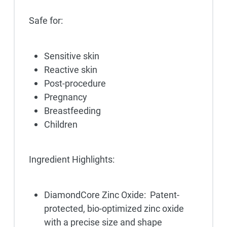
Safe for:
Sensitive skin
Reactive skin
Post-procedure
Pregnancy
Breastfeeding
Children
Ingredient Highlights:
DiamondCore Zinc Oxide: Patent-
protected, bio-optimized zinc oxide
with a precise size and shape