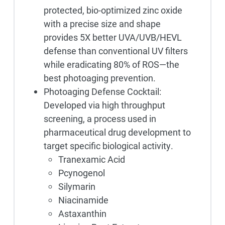
protected, bio-optimized zinc oxide
with a precise size and shape
provides 5X better UVA/UVB/HEVL
defense than conventional UV filters
while eradicating 80% of ROS—the
best photoaging prevention.
Photoaging Defense Cocktail:
Developed via high throughput
screening, a process used in
pharmaceutical drug development to
target specific biological activity.
Tranexamic Acid
Pcynogenol
Silymarin
Niacinamide
Astaxanthin