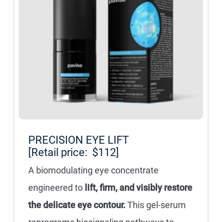
PRECISION EYE LIFT
[Retail price: $112]
A biomodulating eye concentrate
engineered to
lift, firm, and visibly restore
the delicate eye contour.
This gel-serum