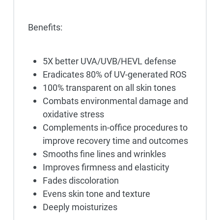
Benefits:
5X better UVA/UVB/HEVL defense
Eradicates 80% of UV-generated ROS
100% transparent on all skin tones
Combats environmental damage and
oxidative stress
Complements in-office procedures to
improve recovery time and outcomes
Smooths fine lines and wrinkles
Improves firmness and elasticity
Fades discoloration
Evens skin tone and texture
Deeply moisturizes