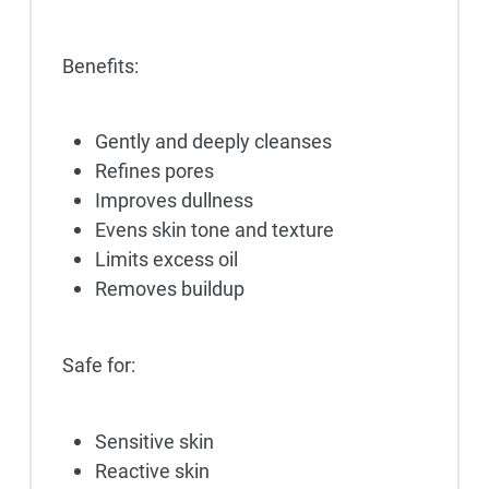
Benefits:
Gently and deeply cleanses
Refines pores
Improves dullness
Evens skin tone and texture
Limits excess oil
Removes buildup
Safe for:
Sensitive skin
Reactive skin