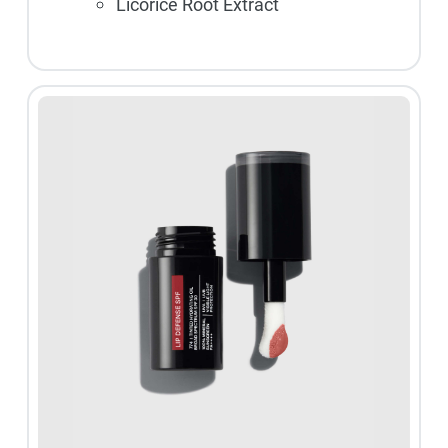
Licorice Root Extract