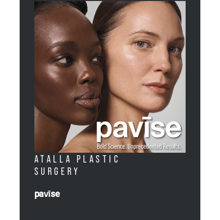
ATALLA PLASTIC
SURGERY
pavīse