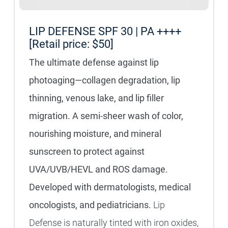
LIP DEFENSE SPF 30 | PA ++++
[Retail price: $50]
The ultimate defense against lip
photoaging—collagen degradation, lip
thinning, venous lake, and lip filler
migration. A semi-sheer wash of color,
nourishing moisture, and mineral
sunscreen to protect against
UVA/UVB/HEVL and ROS damage.
Developed with dermatologists, medical
oncologists, and pediatricians.
Lip
Defense is naturally tinted with iron oxides,