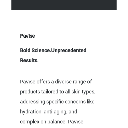
Pavīse
Bold Science.Unprecedented
Results.
Pavīse offers a diverse range of
products tailored to all skin types,
addressing specific concerns like
hydration, anti-aging, and
complexion balance. Pavīse