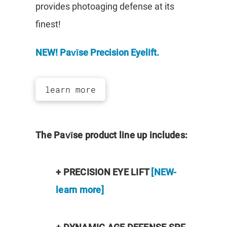
provides photoaging defense at its
finest!
NEW! Pavīse Precision Eyelift.
learn more
The Pavīse product line up includes:
+ PRECISION EYE LIFT
[NEW-
learn more]