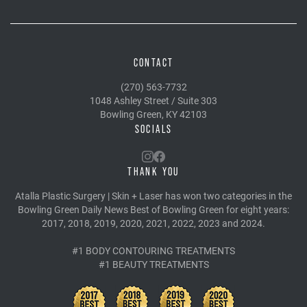
CONTACT
(270) 563-7732
1048 Ashley Street / Suite 303
Bowling Green, KY 42103
SOCIALS
THANK YOU
Atalla Plastic Surgery | Skin + Laser has won two categories in the
Bowling Green Daily News Best of Bowling Green for eight years:
2017, 2018, 2019, 2020, 2021, 2022, 2023 and 2024.
#1 BODY CONTOURING TREATMENTS
#1 BEAUTY TREATMENTS