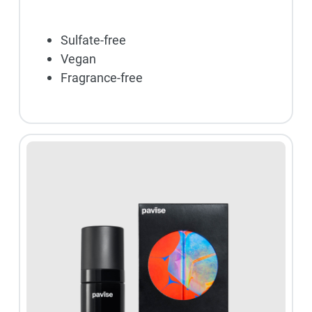
Sulfate-free
Vegan
Fragrance-free