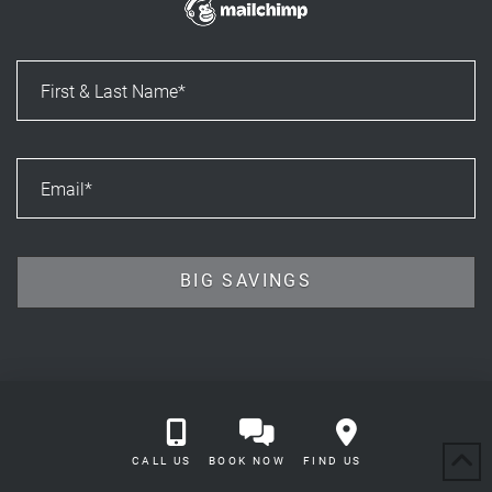
CALL US
BOOK NOW
FIND US