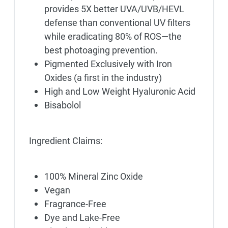
provides 5X better UVA/UVB/HEVL
defense than conventional UV filters
while eradicating 80% of ROS—the
best photoaging prevention.
Pigmented Exclusively with Iron
Oxides (a first in the industry)
High and Low Weight Hyaluronic Acid
Bisabolol
Ingredient Claims:
100% Mineral Zinc Oxide
Vegan
Fragrance-Free
Dye and Lake-Free