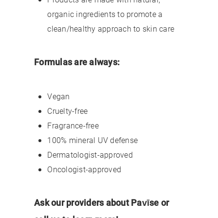
organic ingredients to promote a
clean/healthy approach to skin care
Formulas are always:
Vegan
Cruelty-free
Fragrance-free
100% mineral UV defense
Dermatologist-approved
Oncologist-approved
Ask our providers about Pavīse or