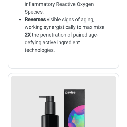
inflammatory Reactive Oxygen
Species.
Reverses
visible signs of aging,
working synergistically to maximize
2X
the penetration of paired age-
defying active ingredient
technologies.