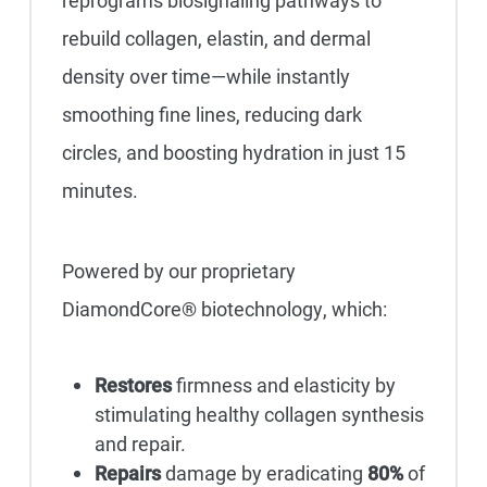
reprograms biosignaling pathways to
rebuild collagen, elastin, and dermal
density over time—while instantly
smoothing fine lines, reducing dark
circles, and boosting hydration in just 15
minutes.
Powered by our proprietary
DiamondCore® biotechnology, which:
Restores
firmness and elasticity by
stimulating healthy collagen synthesis
and repair.
Repairs
damage by eradicating
80%
of