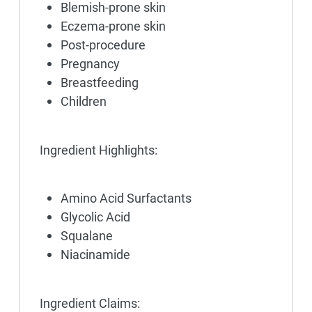
Blemish-prone skin
Eczema-prone skin
Post-procedure
Pregnancy
Breastfeeding
Children
Ingredient Highlights:
Amino Acid Surfactants
Glycolic Acid
Squalane
Niacinamide
Ingredient Claims: