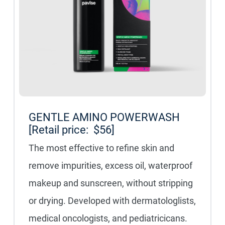
GENTLE AMINO POWERWASH
[Retail price: $56]
The most effective to refine skin and
remove impurities, excess oil, waterproof
makeup and sunscreen, without stripping
or drying. Developed with dermatologlists,
medical oncologists, and pediatricicans.